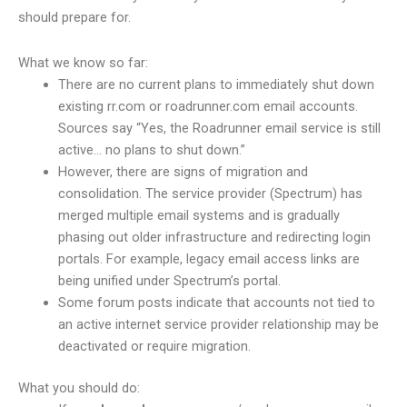
should prepare for.
What we know so far:
There are no current plans to immediately shut down
existing rr.com or roadrunner.com email accounts.
Sources say “Yes, the Roadrunner email service is still
active… no plans to shut down.”
However, there are signs of migration and
consolidation. The service provider (Spectrum) has
merged multiple email systems and is gradually
phasing out older infrastructure and redirecting login
portals. For example, legacy email access links are
being unified under Spectrum’s portal.
Some forum posts indicate that accounts not tied to
an active internet service provider relationship may be
deactivated or require migration.
What you should do: