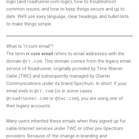
login (and roadrunner.com login), how to troubleshoot
common issues, and how to keep things secure and up to
date. We’ll use easy language, clear headings, and bullet-lists
to make things simple.
What Is “rr.com email”?
The term
rr.com email
refers to email addresses with the
domain
@rr.com
. This domain comes from the legacy email
service of Roadrunner, originally provided by Time Warner
Cable (TWC) and subsequently managed by Charter
Communications under its brand Spectrum. In short: if your
email ends in
@rr.com
(or in some cases
@roadrunner.com
or
@twc.com
), you are using one of
their legacy accounts.
Many users inherited these emails when they signed up for
cable/internet services under TWC or other pre-Spectrum
providers. Because of the change in branding and