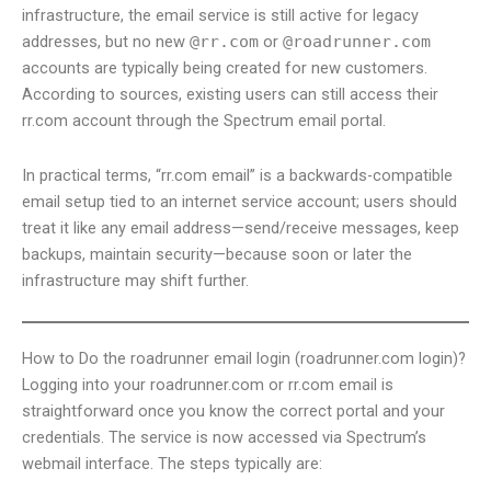
infrastructure, the email service is still active for legacy
addresses, but no new
@rr.com
or
@roadrunner.com
accounts are typically being created for new customers.
According to sources, existing users can still access their
rr.com account through the Spectrum email portal.
In practical terms, “rr.com email” is a backwards-compatible
email setup tied to an internet service account; users should
treat it like any email address—send/receive messages, keep
backups, maintain security—because soon or later the
infrastructure may shift further.
How to Do the roadrunner email login (roadrunner.com login)?
Logging into your roadrunner.com or rr.com email is
straightforward once you know the correct portal and your
credentials. The service is now accessed via Spectrum’s
webmail interface. The steps typically are: