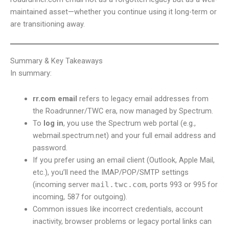
maintained asset—whether you continue using it long-term or
are transitioning away.
Summary & Key Takeaways
In summary:
rr.com email
refers to legacy email addresses from
the Roadrunner/TWC era, now managed by Spectrum.
To
log in
, you use the Spectrum web portal (e.g.,
webmail.spectrum.net) and your full email address and
password.
If you prefer using an email client (Outlook, Apple Mail,
etc.), you’ll need the IMAP/POP/SMTP settings
(incoming server
mail.twc.com
, ports 993 or 995 for
incoming, 587 for outgoing).
Common issues like incorrect credentials, account
inactivity, browser problems or legacy portal links can