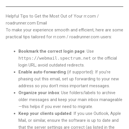
Helpful Tips to Get the Most Out of Your rr.com /
roadrunner.com Email
To make your experience smooth and efficient, here are some
practical tips tailored for rr.com / roadrunner.com users:
Bookmark the correct login page
: Use
https://webmail.spectrum.net
or the official
login URL; avoid outdated redirects.
Enable auto-forwarding
(if supported): If you’re
phasing out this email, set up forwarding to your new
address so you don’t miss important messages.
Organize your inbox
: Use folders/labels to archive
older messages and keep your main inbox manageable
—this helps if you ever need to migrate.
Keep your clients updated
: If you use Outlook, Apple
Mail, or similar, ensure the software is up to date and
that the server settings are correct (as listed in the