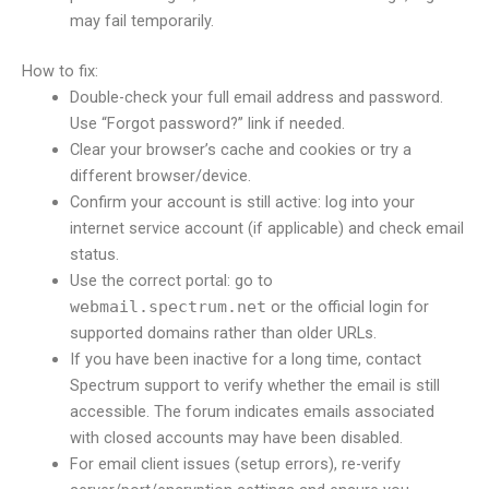
may fail temporarily.
How to fix:
Double-check your full email address and password.
Use “Forgot password?” link if needed.
Clear your browser’s cache and cookies or try a
different browser/device.
Confirm your account is still active: log into your
internet service account (if applicable) and check email
status.
Use the correct portal: go to
webmail.spectrum.net
or the official login for
supported domains rather than older URLs.
If you have been inactive for a long time, contact
Spectrum support to verify whether the email is still
accessible. The forum indicates emails associated
with closed accounts may have been disabled.
For email client issues (setup errors), re-verify