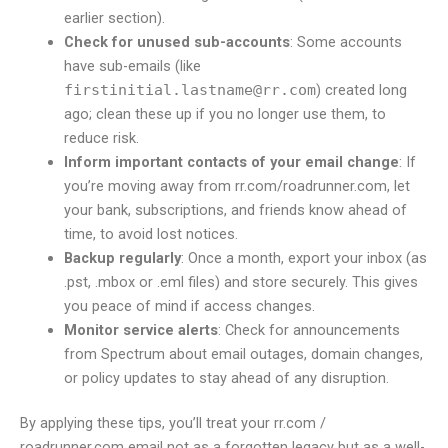
earlier section).
Check for unused sub-accounts
: Some accounts
have sub-emails (like
firstinitial.lastname@rr.com
) created long
ago; clean these up if you no longer use them, to
reduce risk.
Inform important contacts of your email change
: If
you’re moving away from rr.com/roadrunner.com, let
your bank, subscriptions, and friends know ahead of
time, to avoid lost notices.
Backup regularly
: Once a month, export your inbox (as
.pst, .mbox or .eml files) and store securely. This gives
you peace of mind if access changes.
Monitor service alerts
: Check for announcements
from Spectrum about email outages, domain changes,
or policy updates to stay ahead of any disruption.
By applying these tips, you’ll treat your rr.com /
roadrunner.com email not as a forgotten legacy but as a well-