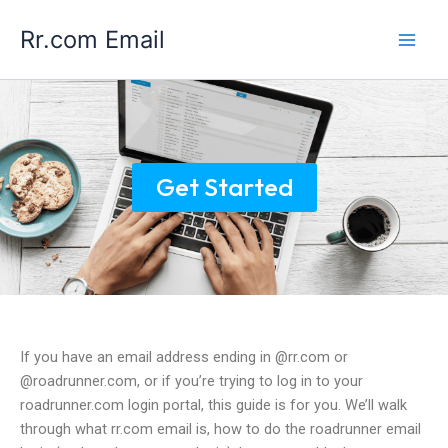
Skip
Main
Rr.com Email
to
Men
content
Get Started
If you have an email address ending in @rr.com or
@roadrunner.com, or if you’re trying to log in to your
roadrunner.com login portal, this guide is for you. We’ll walk
through what rr.com email is, how to do the roadrunner email