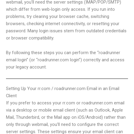
webmail, you’ll need the server settings (IMAP/POP/SMTP)
which differ from web-login only access. If you run into
problems, try clearing your browser cache, switching
browsers, checking internet connectivity, or resetting your
password. Many login issues stem from outdated credentials
or browser compatibility.
By following these steps you can perform the “roadrunner
email login” (or “roadrunner.com login”) correctly and access
your legacy account.
Setting Up Your rr.com / roadrunner.com Email in an Email
Client
If you prefer to access your rr.com or roadrunner.com email
via a desktop or mobile email client (such as Outlook, Apple
Mail, Thunderbird, or the Mail app on iOS/Android) rather than
only through webmail, you’ll need to configure the correct
server settings. These settings ensure your email client can