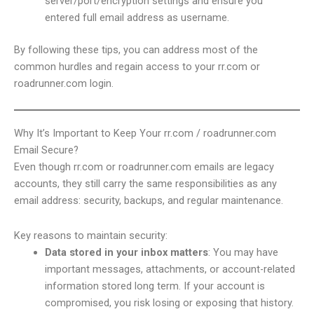
server/port/encryption settings and ensure you
entered full email address as username.
By following these tips, you can address most of the
common hurdles and regain access to your rr.com or
roadrunner.com login.
Why It’s Important to Keep Your rr.com / roadrunner.com
Email Secure?
Even though rr.com or roadrunner.com emails are legacy
accounts, they still carry the same responsibilities as any
email address: security, backups, and regular maintenance.
Key reasons to maintain security:
Data stored in your inbox matters
: You may have
important messages, attachments, or account-related
information stored long term. If your account is
compromised, you risk losing or exposing that history.