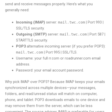
send and receive messages properly. Here’s what you
generally need:
Incoming (IMAP)
server:
mail.twc.com
| Port 993 |
SSL/TLS security.
Outgoing (SMTP)
server:
mail.twc.com
| Port 587 |
STARTTLS security.
POP3
alternative incoming server (if you prefer POP3):
mail.twc.com
| Port 995 | SSL/TLS.
Username: your full rr.com or roadrunner.com email
address.
Password: your email account password.
Why pick IMAP over POP3? Because IMAP keeps your emails
synchronized across multiple devices—your messages,
folders, and read/unread status will match on computer,
phone, and tablet. POP3 downloads emails to one device and
may remove them from the server, which can be less
convenient. The source advises IMAP is preferable for users