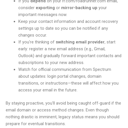
If you
depend
on your rr.com/roadrunner.com email,
consider
exporting
or
mirror-backing up
your
important messages now.
Keep your contact information and account recovery
settings up to date so you can be notified if any
changes occur.
If you’re thinking of
switching email provider
, start
early: register a new email address (e.g., Gmail,
Outlook) and gradually forward important contacts and
subscriptions to your new address.
Watch for official communication from Spectrum
about updates: login portal changes, domain
transitions, or instructions—these will affect how you
access your email in the future.
By staying proactive, you’ll avoid being caught off-guard if the
email domain or access method changes. Even though
nothing drastic is imminent, legacy status means you should
prepare for eventual transitions.