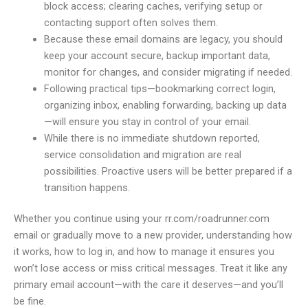
block access; clearing caches, verifying setup or
contacting support often solves them.
Because these email domains are legacy, you should
keep your account secure, backup important data,
monitor for changes, and consider migrating if needed.
Following practical tips—bookmarking correct login,
organizing inbox, enabling forwarding, backing up data
—will ensure you stay in control of your email.
While there is no immediate shutdown reported,
service consolidation and migration are real
possibilities. Proactive users will be better prepared if a
transition happens.
Whether you continue using your rr.com/roadrunner.com
email or gradually move to a new provider, understanding how
it works, how to log in, and how to manage it ensures you
won’t lose access or miss critical messages. Treat it like any
primary email account—with the care it deserves—and you’ll
be fine.