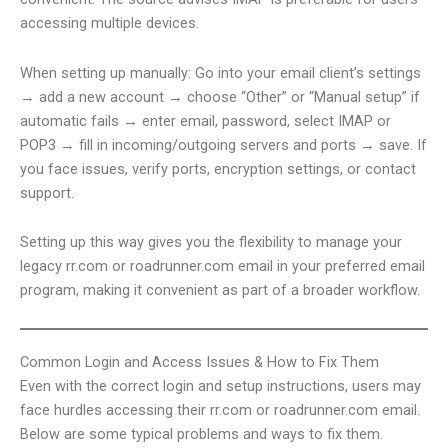
accessing multiple devices.
When setting up manually: Go into your email client’s settings
→ add a new account → choose “Other” or “Manual setup” if
automatic fails → enter email, password, select IMAP or
POP3 → fill in incoming/outgoing servers and ports → save. If
you face issues, verify ports, encryption settings, or contact
support.
Setting up this way gives you the flexibility to manage your
legacy rr.com or roadrunner.com email in your preferred email
program, making it convenient as part of a broader workflow.
Common Login and Access Issues & How to Fix Them
Even with the correct login and setup instructions, users may
face hurdles accessing their rr.com or roadrunner.com email.
Below are some typical problems and ways to fix them.