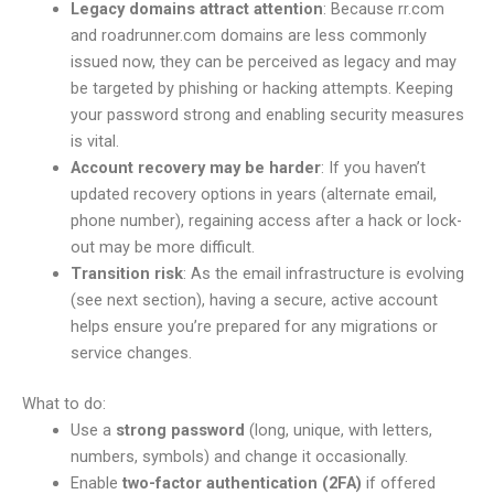
Legacy domains attract attention
: Because rr.com
and roadrunner.com domains are less commonly
issued now, they can be perceived as legacy and may
be targeted by phishing or hacking attempts. Keeping
your password strong and enabling security measures
is vital.
Account recovery may be harder
: If you haven’t
updated recovery options in years (alternate email,
phone number), regaining access after a hack or lock-
out may be more difficult.
Transition risk
: As the email infrastructure is evolving
(see next section), having a secure, active account
helps ensure you’re prepared for any migrations or
service changes.
What to do:
Use a
strong password
(long, unique, with letters,
numbers, symbols) and change it occasionally.
Enable
two-factor authentication (2FA)
if offered