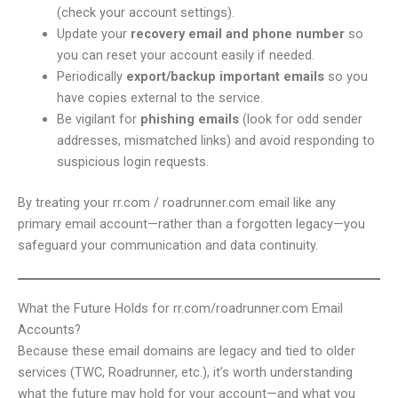
(check your account settings).
Update your
recovery email and phone number
so
you can reset your account easily if needed.
Periodically
export/backup important emails
so you
have copies external to the service.
Be vigilant for
phishing emails
(look for odd sender
addresses, mismatched links) and avoid responding to
suspicious login requests.
By treating your rr.com / roadrunner.com email like any
primary email account—rather than a forgotten legacy—you
safeguard your communication and data continuity.
What the Future Holds for rr.com/roadrunner.com Email
Accounts?
Because these email domains are legacy and tied to older
services (TWC, Roadrunner, etc.), it’s worth understanding
what the future may hold for your account—and what you