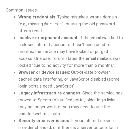
Common issues:
Wrong credentials
: Typing mistakes, wrong domain
(e.g., missing
@rr.com
), or using the old password
after a reset.
Inactive or orphaned account
: If the email was tied to
a closed internet account or hasn’t been used for
months, the service may have locked or purged
access. One user forum states the email mailbox was
locked “due to no activity for more than 6 months”.
Browser or device issues
: Out-of-date browser,
cached data interfering, or JavaScript disabled (some
login portals need JavaScript).
Legacy infrastructure changes
: Since the service has
moved to Spectrum’s unified portal, older login links
may no longer work, or you may need to use the
updated webmail path.
Security or server issues
: If your internet service
provider changed, or if there is a server outage, login