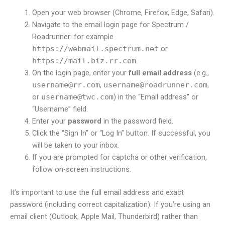
Open your web browser (Chrome, Firefox, Edge, Safari).
Navigate to the email login page for Spectrum /
Roadrunner: for example
https://webmail.spectrum.net
or
https://mail.biz.rr.com
.
On the login page, enter your
full email address
(e.g.,
username@rr.com
,
username@roadrunner.com
,
or
username@twc.com
) in the “Email address” or
“Username” field.
Enter your
password
in the password field.
Click the “Sign In” or “Log In” button. If successful, you
will be taken to your inbox.
If you are prompted for captcha or other verification,
follow on-screen instructions.
It’s important to use the full email address and exact
password (including correct capitalization). If you’re using an
email client (Outlook, Apple Mail, Thunderbird) rather than